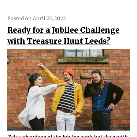
Posted on April 25, 2022
Ready for a Jubilee Challenge
with Treasure Hunt Leeds?