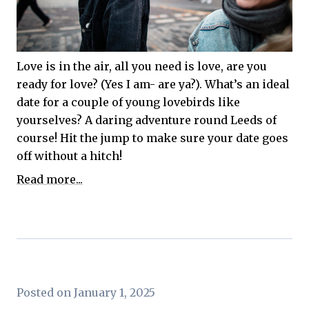
Love is in the air, all you need is love, are you
ready for love? (Yes I am- are ya?). What’s an ideal
date for a couple of young lovebirds like
yourselves? A daring adventure round Leeds of
course! Hit the jump to make sure your date goes
off without a hitch!
Read more...
Posted on January 1, 2025