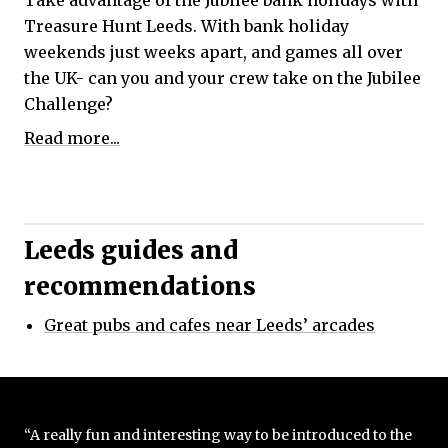
Take advantage of the Jubilee bank holidays with
Treasure Hunt Leeds. With bank holiday
weekends just weeks apart, and games all over
the UK- can you and your crew take on the Jubilee
Challenge?
Read more...
Leeds guides and
recommendations
Great pubs and cafes near Leeds’ arcades
“A really fun and interesting way to be introduced to the