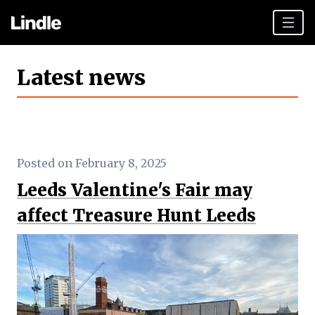
Team building
Latest news
Hen Parties
Plan your day
Other cities
Posted on February 8, 2025
Gift vouchers
Leeds Valentine's Fair may
Book Now
affect Treasure Hunt Leeds