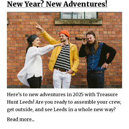
New Year? New Adventures!
Here’s to new adventures in 2025 with Treasure
Hunt Leeds! Are you ready to assemble your crew,
get outside, and see Leeds in a whole new way?
Read more...