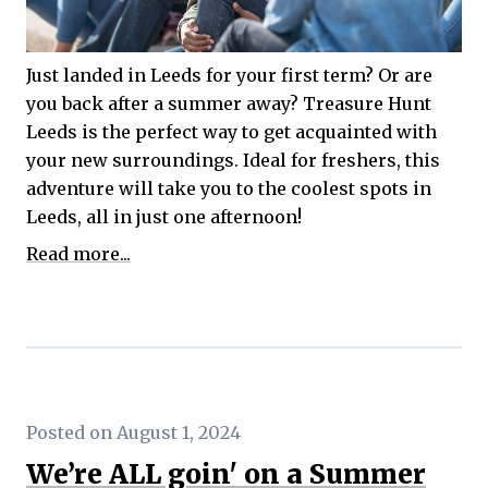
Just landed in Leeds for your first term? Or are
you back after a summer away? Treasure Hunt
Leeds is the perfect way to get acquainted with
your new surroundings. Ideal for freshers, this
adventure will take you to the coolest spots in
Leeds, all in just one afternoon!
Read more...
Posted on August 1, 2024
We’re ALL goin' on a Summer