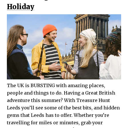
Holiday
The UK is BURSTING with amazing places,
people and things to do. Having a Great British
adventure this summer? With Treasure Hunt
Leeds you’ll see some of the best bits, and hidden
gems that Leeds has to offer. Whether you’re
travelling for miles or minutes, grab your