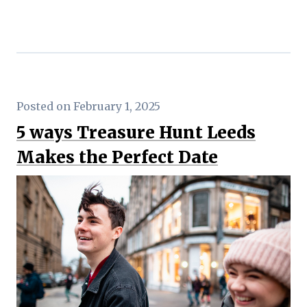
Posted on February 1, 2025
5 ways Treasure Hunt Leeds
Makes the Perfect Date