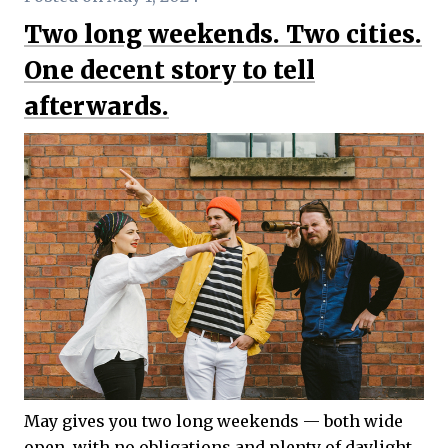
Two long weekends. Two cities.
One decent story to tell
afterwards.
May gives you two long weekends — both wide
open, with no obligations and plenty of daylight.