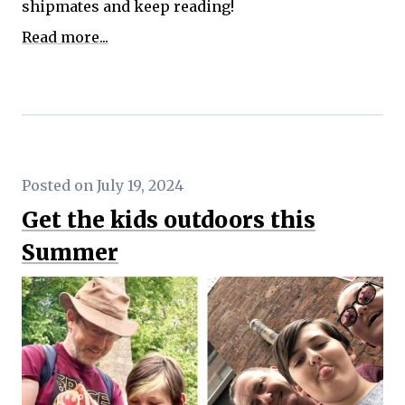
shipmates and keep reading!
Read more...
Posted on July 19, 2024
Get the kids outdoors this
Summer