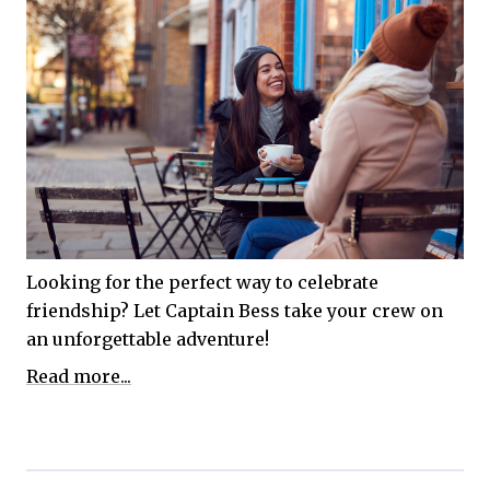
Looking for the perfect way to celebrate
friendship? Let Captain Bess take your crew on
an unforgettable adventure!
Read more...