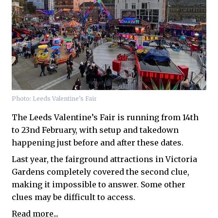
Photo: Leeds Valentine’s Fair
The Leeds Valentine’s Fair is running from 14th
to 23nd February, with setup and takedown
happening just before and after these dates.
Last year, the fairground attractions in Victoria
Gardens completely covered the second clue,
making it impossible to answer. Some other
clues may be difficult to access.
Read more...