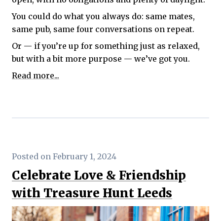
You could do what you always do: same mates,
same pub, same four conversations on repeat.
Or — if you’re up for something just as relaxed,
but with a bit more purpose — we’ve got you.
Read more...
Posted on February 1, 2024
Celebrate Love & Friendship
with Treasure Hunt Leeds