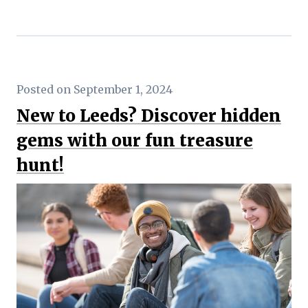
Posted on September 1, 2024
New to Leeds? Discover hidden
gems with our fun treasure
hunt!