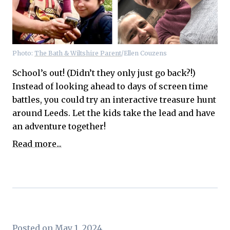
Photo:
The Bath & Wiltshire Parent
/Ellen Couzens
School’s out! (Didn’t they only just go back?!)
Instead of looking ahead to days of screen time
battles, you could try an interactive treasure hunt
around Leeds. Let the kids take the lead and have
an adventure together!
Read more...
Posted on May 1, 2024