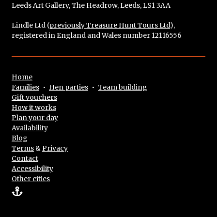
Leeds Art Gallery, The Headrow, Leeds, LS1 3AA
Lindle Ltd (
previously Treasure Hunt Tours Ltd
),
registered in England and Wales number 12116556
Home
Families
•
Hen parties
•
Team building
Gift vouchers
How it works
Plan your day
Availability
Blog
Terms
&
Privacy
Contact
Accessibility
Other cities