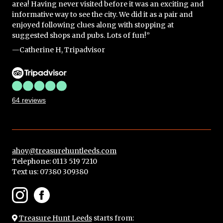
area! Having never visited before it was an exciting and
informative way to see the city. We did it as a pair and
enjoyed following clues along with stopping at
suggested shops and pubs. Lots of fun!”
—Catherine H, Tripadvisor
64 reviews
ahoy@treasurehuntleeds.com
Telephone: 0113 519 7210
Text us:
07380 309380
Treasure Hunt Leeds
starts from: